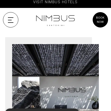
VISIT NIMBUS HOTELS
BOOK
NOW