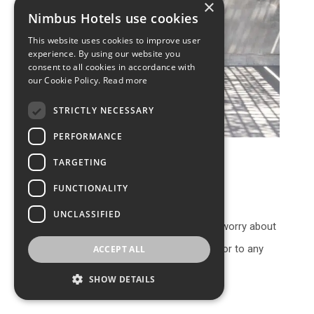
×
Nimbus Hotels use cookies
This website uses cookies to improve user
experience. By using our website you
consent to all cookies in accordance with
our Cookie Policy.
Read more
STRICTLY NECESSARY
PERFORMANCE
TARGETING
Private transfers
FUNCTIONALITY
UNCLASSIFIED
Another thing we also don’t want you to worry about
is getting to and from our hotel, or from or to any
ACCEPT ALL
other location in Santorini.
SHOW DETAILS