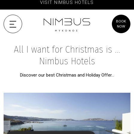
VISIT NIMBUS HOTELS
BOOK
NOW
All I want for Christmas is ...
Nimbus Hotels
Discover our best Christmas and Holiday Offer…