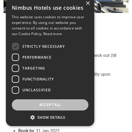
×
Nimbus Hotels use cookies
This website uses cookies to improve user
experience. By using our website you
consent to all cookies in accordance with
our Cookie Policy.
Read more
Discount at the selected room type
1 bottle of sparkling wine upon arrival
STRICTLY NECESSARY
Complimentary early check-in or late check out (till
PERFORMANCE
16:00) upon availability+
TARGETING
Free Room Upgrade (subject to availability upon
FUNCTIONALITY
arrival)
UNCLASSIFIED
A personalized handmade Gift
Get 15 minutes free massage.
ACCEPT ALL
Terms & Conditions
SHOW DETAILS
Book by:
31 Jan 2022