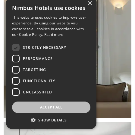
×
Nimbus Hotels use cookies
This website uses cookies to improve user
experience. By using our website you
consent to all cookies in accordance with
our Cookie Policy.
Read more
STRICTLY NECESSARY
PERFORMANCE
TARGETING
FUNCTIONALITY
UNCLASSIFIED
ACCEPT ALL
SHOW DETAILS