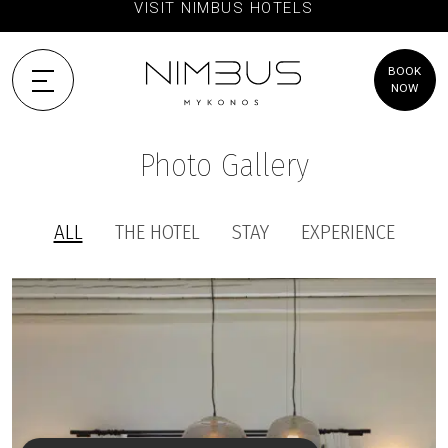
VISIT NIMBUS HOTELS
BOOK
NOW
Photo Gallery
ALL
THE HOTEL
STAY
EXPERIENCE