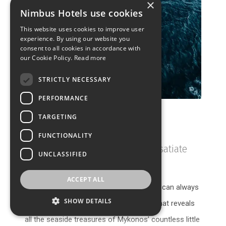
×
Nimbus Hotels use cookies
This website uses cookies to improve user
experience. By using our website you
consent to all cookies in accordance with
our Cookie Policy.
Read more
STRICTLY NECESSARY
PERFORMANCE
TARGETING
Catamaran Tours
FUNCTIONALITY
Dip into the crystalline waters & satiate
UNCLASSIFIED
your soul
ACCEPT ALL
If you feel your true maritime calling, you can always
SHOW DETAILS
take to the seas with a catamaran tour that reveals
all the seaside treasures of Mykonos’ countless little