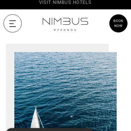
VISIT NIMBUS HOTELS
BOOK
NOW