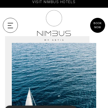
VISIT NIMBUS HOTELS
BOOK
NOW