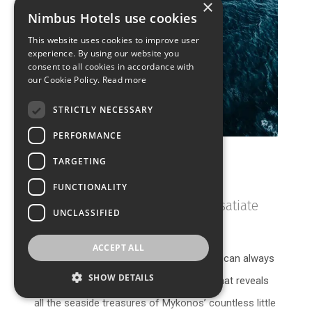
×
Nimbus Hotels use cookies
This website uses cookies to improve user
experience. By using our website you
consent to all cookies in accordance with
our Cookie Policy.
Read more
STRICTLY NECESSARY
PERFORMANCE
TARGETING
Catamaran Tours
FUNCTIONALITY
Dip into the crystalline waters & satiate
UNCLASSIFIED
your soul
ACCEPT ALL
If you feel your true maritime calling, you can always
SHOW DETAILS
take to the seas with a catamaran tour that reveals
all the seaside treasures of Mykonos’ countless little