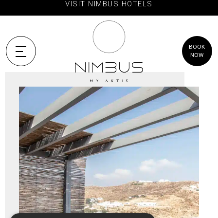
VISIT NIMBUS HOTELS
BOOK
NOW