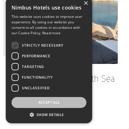
×
Nimbus Hotels use cookies
This website uses cookies to improve user
experience. By using our website you
consent to all cookies in accordance with
our Cookie Policy.
Read more
STRICTLY NECESSARY
PERFORMANCE
TARGETING
Two-Bedroom Villa With Sea
FUNCTIONALITY
View And Hot Tub
UNCLASSIFIED
ACCEPT ALL
2
Guests: 5
Bedrooms: 2
Size: 80m
SHOW DETAILS